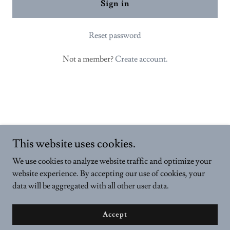
Sign in
Reset password
Not a member?
Create account.
This website uses cookies.
Copyright © 2024 VELDONAS - All Rights Reserved.
We use cookies to analyze website traffic and optimize your
Powered by
GoDaddy
website experience. By accepting our use of cookies, your
data will be aggregated with all other user data.
Privacy Policy
Terms and Conditions
Accept