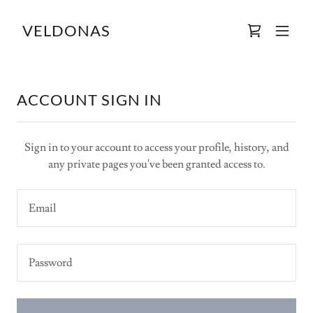
VELDONAS
ACCOUNT SIGN IN
Sign in to your account to access your profile, history, and
any private pages you've been granted access to.